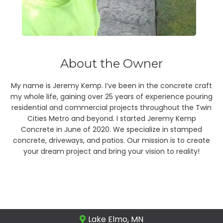
About the Owner
My name is Jeremy Kemp. I’ve been in the concrete craft
my whole life, gaining over 25 years of experience pouring
residential and commercial projects throughout the Twin
Cities Metro and beyond. I started Jeremy Kemp
Concrete in June of 2020. We specialize in stamped
concrete, driveways, and patios. Our mission is to create
your dream project and bring your vision to reality!
Lake Elmo, MN