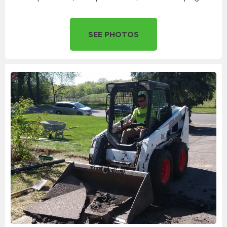
SEE PHOTOS