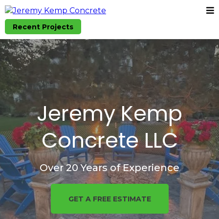
Recent Projects
Jeremy Kemp
Concrete LLC
Over 20 Years of Experience
GET A FREE ESTIMATE