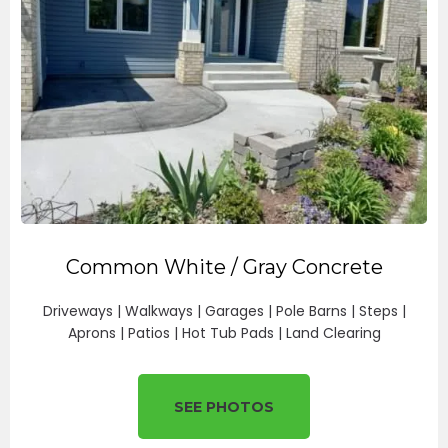
Common White / Gray Concrete
Driveways | Walkways | Garages | Pole Barns | Steps |
Aprons | Patios | Hot Tub Pads | Land Clearing
SEE PHOTOS