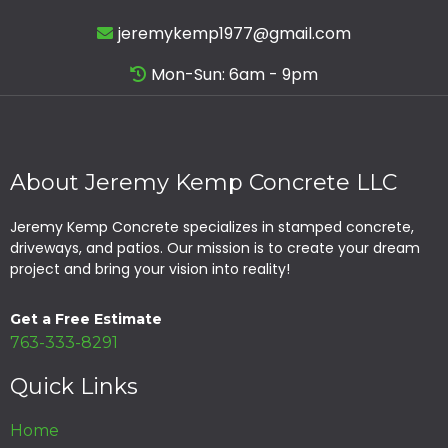
jeremykemp1977@gmail.com
Mon-Sun: 6am - 9pm
About Jeremy Kemp Concrete LLC
Jeremy Kemp Concrete specializes in stamped concrete,
driveways, and patios. Our mission is to create your dream
project and bring your vision into reality!
Get a Free Estimate
763-333-8291
Quick Links
Home