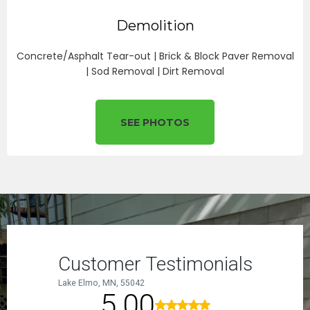
Demolition
Concrete/Asphalt Tear-out | Brick & Block Paver Removal
| Sod Removal | Dirt Removal
SEE PHOTOS