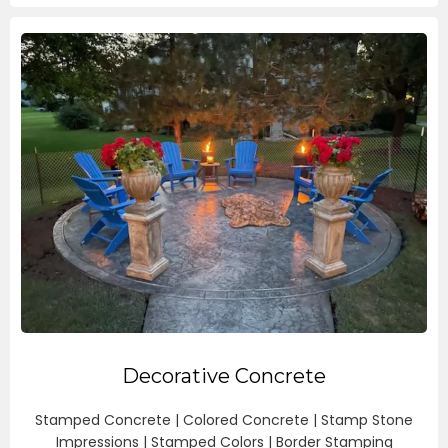
Decorative Concrete
Stamped Concrete | Colored Concrete | Stamp Stone
Impressions | Stamped Colors | Border Stamping