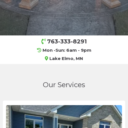
763-333-8291
Mon -Sun: 6am - 9pm
Lake Elmo, MN
Our Services