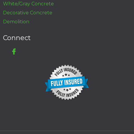
White/Gray Concrete
Decorative Concrete
Demolition
Connect